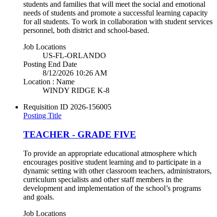
students and families that will meet the social and emotional
needs of students and promote a successful learning capacity
for all students. To work in collaboration with student services
personnel, both district and school-based.
Job Locations
US-FL-ORLANDO
Posting End Date
8/12/2026 10:26 AM
Location : Name
WINDY RIDGE K-8
Requisition ID
2026-156005
Posting Title
TEACHER - GRADE FIVE
To provide an appropriate educational atmosphere which
encourages positive student learning and to participate in a
dynamic setting with other classroom teachers, administrators,
curriculum specialists and other staff members in the
development and implementation of the school’s programs
and goals.
Job Locations