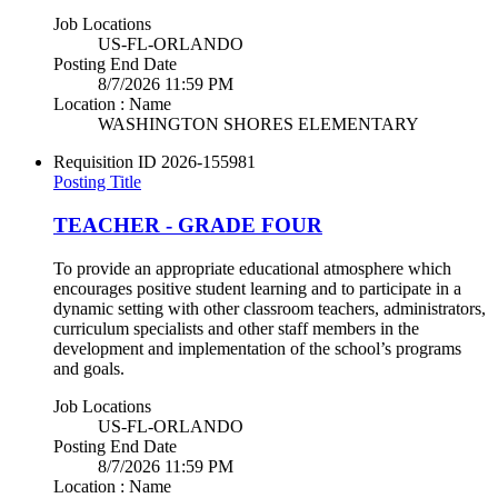
Job Locations
US-FL-ORLANDO
Posting End Date
8/7/2026 11:59 PM
Location : Name
WASHINGTON SHORES ELEMENTARY
Requisition ID
2026-155981
Posting Title
TEACHER - GRADE FOUR
To provide an appropriate educational atmosphere which
encourages positive student learning and to participate in a
dynamic setting with other classroom teachers, administrators,
curriculum specialists and other staff members in the
development and implementation of the school’s programs
and goals.
Job Locations
US-FL-ORLANDO
Posting End Date
8/7/2026 11:59 PM
Location : Name