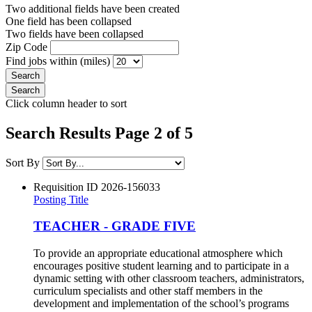
Two additional fields have been created
One field has been collapsed
Two fields have been collapsed
Zip Code
Find jobs within (miles)
Click column header to sort
Search Results Page 2 of 5
Sort By
Requisition ID
2026-156033
Posting Title
TEACHER - GRADE FIVE
To provide an appropriate educational atmosphere which
encourages positive student learning and to participate in a
dynamic setting with other classroom teachers, administrators,
curriculum specialists and other staff members in the
development and implementation of the school’s programs