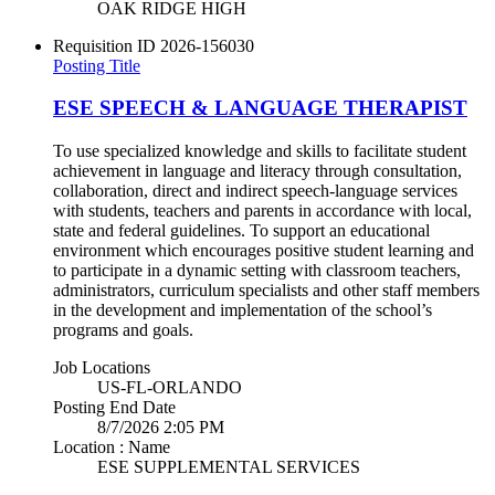
OAK RIDGE HIGH
Requisition ID
2026-156030
Posting Title
ESE SPEECH & LANGUAGE THERAPIST
To use specialized knowledge and skills to facilitate student
achievement in language and literacy through consultation,
collaboration, direct and indirect speech-language services
with students, teachers and parents in accordance with local,
state and federal guidelines. To support an educational
environment which encourages positive student learning and
to participate in a dynamic setting with classroom teachers,
administrators, curriculum specialists and other staff members
in the development and implementation of the school’s
programs and goals.
Job Locations
US-FL-ORLANDO
Posting End Date
8/7/2026 2:05 PM
Location : Name
ESE SUPPLEMENTAL SERVICES