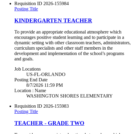
Requisition ID
2026-155984
Posting Title
KINDERGARTEN TEACHER
To provide an appropriate educational atmosphere which
encourages positive student learning and to participate in a
dynamic setting with other classroom teachers, administrators,
curriculum specialists and other staff members in the
development and implementation of the school’s programs
and goals.
Job Locations
US-FL-ORLANDO
Posting End Date
8/7/2026 11:59 PM
Location : Name
WASHINGTON SHORES ELEMENTARY
Requisition ID
2026-155983
Posting Title
TEACHER - GRADE TWO