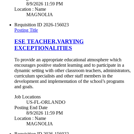
8/9/2026 11:59 PM
Location : Name
MAGNOLIA
Requisition ID
2026-156023
Posting Title
ESE TEACHER,VARYING
EXCEPTIONALITIES
To provide an appropriate educational atmosphere which
encourages positive student learning and to participate in a
dynamic setting with other classroom teachers, administrators,
curriculum specialists and other staff members in the
development and implementation of the school’s programs
and goals.
Job Locations
US-FL-ORLANDO
Posting End Date
8/9/2026 11:59 PM
Location : Name
MAGNOLIA
Requisition ID
2026-156022