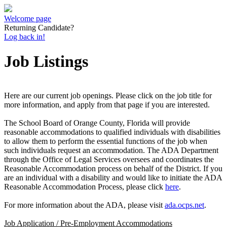
Welcome page
Returning Candidate?
Log back in!
Job Listings
Here are our current job openings. Please click on the job title for
more information, and apply from that page if you are interested.
The School Board of Orange County, Florida will provide
reasonable accommodations to qualified individuals with disabilities
to allow them to perform the essential functions of the job when
such individuals request an accommodation. The ADA Department
through the Office of Legal Services oversees and coordinates the
Reasonable Accommodation process on behalf of the District. If you
are an individual with a disability and would like to initiate the ADA
Reasonable Accommodation Process, please click
here
.
For more information about the ADA, please visit
ada.ocps.net
.
Job Application / Pre-Employment Accommodations