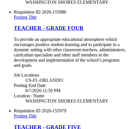
WASHINGTON SHORES ELEMENTARY
Requisition ID
2026-155980
Posting Title
TEACHER - GRADE FOUR
To provide an appropriate educational atmosphere which
encourages positive student learning and to participate in a
dynamic setting with other classroom teachers, administrators,
curriculum specialists and other staff members in the
development and implementation of the school’s programs
and goals.
Job Locations
US-FL-ORLANDO
Posting End Date
8/7/2026 11:59 PM
Location : Name
WASHINGTON SHORES ELEMENTARY
Requisition ID
2026-155979
Posting Title
TEACHER - GRADE FIVE