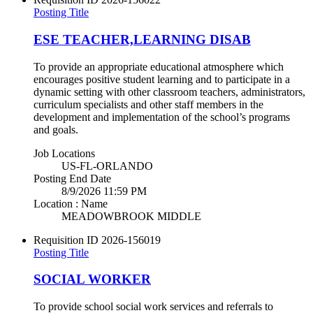
Posting Title
ESE TEACHER,LEARNING DISAB
To provide an appropriate educational atmosphere which
encourages positive student learning and to participate in a
dynamic setting with other classroom teachers, administrators,
curriculum specialists and other staff members in the
development and implementation of the school’s programs
and goals.
Job Locations
US-FL-ORLANDO
Posting End Date
8/9/2026 11:59 PM
Location : Name
MEADOWBROOK MIDDLE
Requisition ID
2026-156019
Posting Title
SOCIAL WORKER
To provide school social work services and referrals to