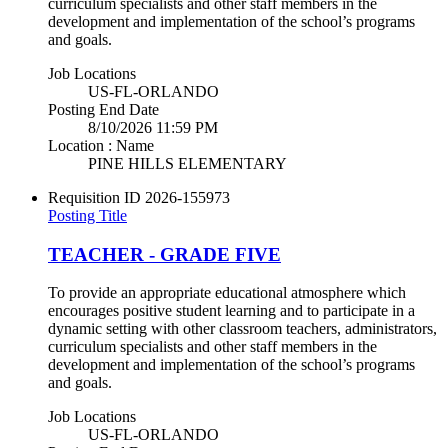
curriculum specialists and other staff members in the
development and implementation of the school’s programs
and goals.
Job Locations
US-FL-ORLANDO
Posting End Date
8/10/2026 11:59 PM
Location : Name
PINE HILLS ELEMENTARY
Requisition ID
2026-155973
Posting Title
TEACHER - GRADE FIVE
To provide an appropriate educational atmosphere which
encourages positive student learning and to participate in a
dynamic setting with other classroom teachers, administrators,
curriculum specialists and other staff members in the
development and implementation of the school’s programs
and goals.
Job Locations
US-FL-ORLANDO