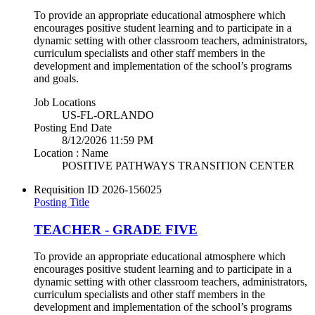
To provide an appropriate educational atmosphere which
encourages positive student learning and to participate in a
dynamic setting with other classroom teachers, administrators,
curriculum specialists and other staff members in the
development and implementation of the school’s programs
and goals.
Job Locations
US-FL-ORLANDO
Posting End Date
8/12/2026 11:59 PM
Location : Name
POSITIVE PATHWAYS TRANSITION CENTER
Requisition ID
2026-156025
Posting Title
TEACHER - GRADE FIVE
To provide an appropriate educational atmosphere which
encourages positive student learning and to participate in a
dynamic setting with other classroom teachers, administrators,
curriculum specialists and other staff members in the
development and implementation of the school’s programs