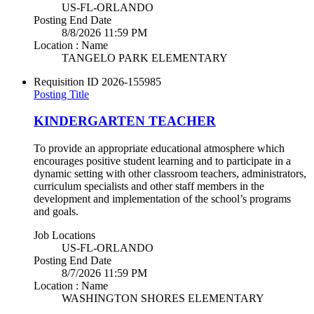
US-FL-ORLANDO
Posting End Date
8/8/2026 11:59 PM
Location : Name
TANGELO PARK ELEMENTARY
Requisition ID
2026-155985
Posting Title
KINDERGARTEN TEACHER
To provide an appropriate educational atmosphere which
encourages positive student learning and to participate in a
dynamic setting with other classroom teachers, administrators,
curriculum specialists and other staff members in the
development and implementation of the school’s programs
and goals.
Job Locations
US-FL-ORLANDO
Posting End Date
8/7/2026 11:59 PM
Location : Name
WASHINGTON SHORES ELEMENTARY