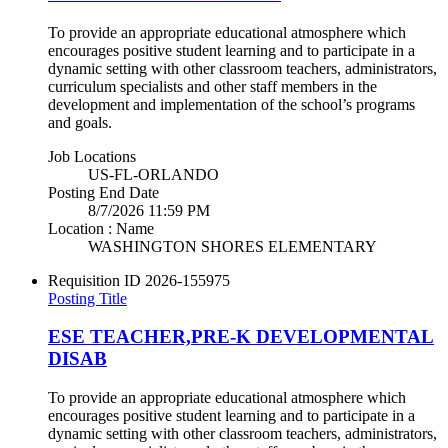
To provide an appropriate educational atmosphere which
encourages positive student learning and to participate in a
dynamic setting with other classroom teachers, administrators,
curriculum specialists and other staff members in the
development and implementation of the school’s programs
and goals.
Job Locations
US-FL-ORLANDO
Posting End Date
8/7/2026 11:59 PM
Location : Name
WASHINGTON SHORES ELEMENTARY
Requisition ID
2026-155975
Posting Title
ESE TEACHER,PRE-K DEVELOPMENTAL
DISAB
To provide an appropriate educational atmosphere which
encourages positive student learning and to participate in a
dynamic setting with other classroom teachers, administrators,