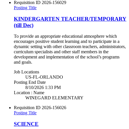
Requisition ID
2026-156029
Posting Title
KINDERGARTEN TEACHER/TEMPORARY
(till Dec)
To provide an appropriate educational atmosphere which
encourages positive student learning and to participate in a
dynamic setting with other classroom teachers, administrators,
curriculum specialists and other staff members in the
development and implementation of the school’s programs
and goals.
Job Locations
US-FL-ORLANDO
Posting End Date
8/10/2026 1:33 PM
Location : Name
WINEGARD ELEMENTARY
Requisition ID
2026-156026
Posting Title
SCIENCE