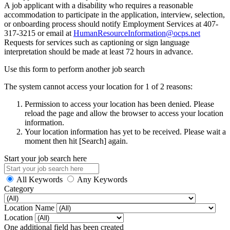
A job applicant with a disability who requires a reasonable
accommodation to participate in the application, interview, selection,
or onboarding process should notify Employment Services at 407-
317-3215 or email at
HumanResourceInformation@ocps.net
Requests for services such as captioning or sign language
interpretation should be made at least 72 hours in advance.
Use this form to perform another job search
The system cannot access your location for 1 of 2 reasons:
Permission to access your location has been denied. Please
reload the page and allow the browser to access your location
information.
Your location information has yet to be received. Please wait a
moment then hit [Search] again.
Start your job search here
All Keywords
Any Keywords
Category
Location Name
Location
One additional field has been created