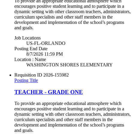
To provide an appropriate educational atmosphere which
encourages positive student learning and to participate in a
dynamic setting with other classroom teachers, administrators,
curriculum specialists and other staff members in the
development and implementation of the school’s programs
and goals.
Job Locations
US-FL-ORLANDO
Posting End Date
8/7/2026 11:59 PM
Location : Name
WASHINGTON SHORES ELEMENTARY
Requisition ID
2026-155982
Posting Title
TEACHER - GRADE ONE
To provide an appropriate educational atmosphere which
encourages positive student learning and to participate in a
dynamic setting with other classroom teachers, administrators,
curriculum specialists and other staff members in the
development and implementation of the school’s programs
and goals.