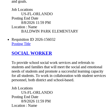
and goals.
Job Locations
US-FL-ORLANDO
Posting End Date
8/8/2026 11:59 PM
Location : Name
BALDWIN PARK ELEMENTARY
Requisition ID
2026-156032
Posting Title
SOCIAL WORKER
To provide school social work services and referrals to
students and families that will meet the social and emotional
needs of students and promote a successful learning capacity
for all students. To work in collaboration with student services
personnel, both district and school-based.
Job Locations
US-FL-ORLANDO
Posting End Date
8/9/2026 11:59 PM
Location : Name