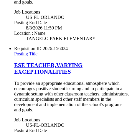
and goals.
Job Locations
US-FL-ORLANDO
Posting End Date
8/8/2026 11:59 PM
Location : Name
TANGELO PARK ELEMENTARY
Requisition ID
2026-156024
Posting Title
ESE TEACHER,VARYING
EXCEPTIONALITIES
To provide an appropriate educational atmosphere which
encourages positive student learning and to participate in a
dynamic setting with other classroom teachers, administrators,
curriculum specialists and other staff members in the
development and implementation of the school’s programs
and goals.
Job Locations
US-FL-ORLANDO
Posting End Date