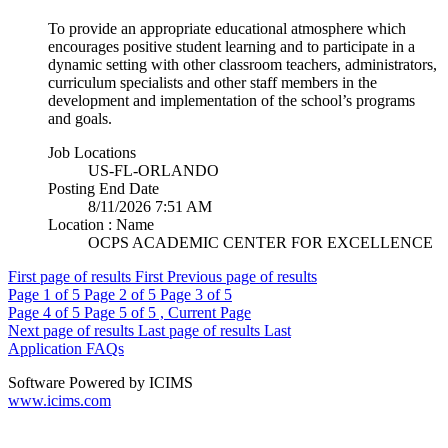
To provide an appropriate educational atmosphere which
encourages positive student learning and to participate in a
dynamic setting with other classroom teachers, administrators,
curriculum specialists and other staff members in the
development and implementation of the school’s programs
and goals.
Job Locations
US-FL-ORLANDO
Posting End Date
8/11/2026 7:51 AM
Location : Name
OCPS ACADEMIC CENTER FOR EXCELLENCE
First page of results
First
Previous page of results
Page
1
of 5
Page
2
of 5
Page
3
of 5
Page
4
of 5
Page
5
of 5 , Current Page
Next page of results
Last page of results
Last
Application FAQs
Software Powered by ICIMS
www.icims.com