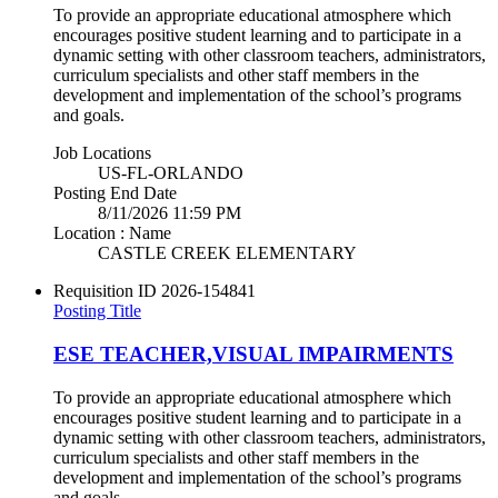
To provide an appropriate educational atmosphere which
encourages positive student learning and to participate in a
dynamic setting with other classroom teachers, administrators,
curriculum specialists and other staff members in the
development and implementation of the school’s programs
and goals.
Job Locations
US-FL-ORLANDO
Posting End Date
8/11/2026 11:59 PM
Location : Name
CASTLE CREEK ELEMENTARY
Requisition ID
2026-154841
Posting Title
ESE TEACHER,VISUAL IMPAIRMENTS
To provide an appropriate educational atmosphere which
encourages positive student learning and to participate in a
dynamic setting with other classroom teachers, administrators,
curriculum specialists and other staff members in the
development and implementation of the school’s programs
and goals.