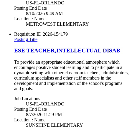
US-FL-ORLANDO
Posting End Date
8/10/2026 9:49 AM
Location : Name
METROWEST ELEMENTARY
Requisition ID
2026-154179
Posting Title
ESE TEACHER,INTELLECTUAL DISAB
To provide an appropriate educational atmosphere which
encourages positive student learning and to participate in a
dynamic setting with other classroom teachers, administrators,
curriculum specialists and other staff members in the
development and implementation of the school’s programs
and goals.
Job Locations
US-FL-ORLANDO
Posting End Date
8/7/2026 11:59 PM
Location : Name
SUNSHINE ELEMENTARY