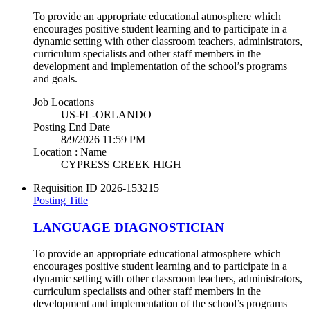
To provide an appropriate educational atmosphere which
encourages positive student learning and to participate in a
dynamic setting with other classroom teachers, administrators,
curriculum specialists and other staff members in the
development and implementation of the school’s programs
and goals.
Job Locations
US-FL-ORLANDO
Posting End Date
8/9/2026 11:59 PM
Location : Name
CYPRESS CREEK HIGH
Requisition ID
2026-153215
Posting Title
LANGUAGE DIAGNOSTICIAN
To provide an appropriate educational atmosphere which
encourages positive student learning and to participate in a
dynamic setting with other classroom teachers, administrators,
curriculum specialists and other staff members in the
development and implementation of the school’s programs