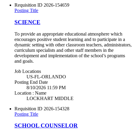
Requisition ID
2026-154659
Posting Title
SCIENCE
To provide an appropriate educational atmosphere which
encourages positive student learning and to participate in a
dynamic setting with other classroom teachers, administrators,
curriculum specialists and other staff members in the
development and implementation of the school’s programs
and goals.
Job Locations
US-FL-ORLANDO
Posting End Date
8/10/2026 11:59 PM
Location : Name
LOCKHART MIDDLE
Requisition ID
2026-154328
Posting Title
SCHOOL COUNSELOR