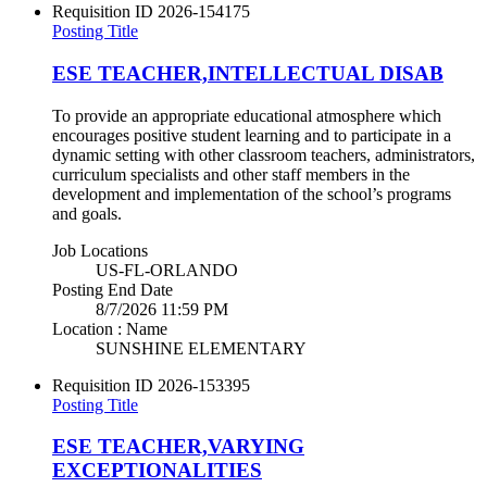
Requisition ID
2026-154175
Posting Title
ESE TEACHER,INTELLECTUAL DISAB
To provide an appropriate educational atmosphere which
encourages positive student learning and to participate in a
dynamic setting with other classroom teachers, administrators,
curriculum specialists and other staff members in the
development and implementation of the school’s programs
and goals.
Job Locations
US-FL-ORLANDO
Posting End Date
8/7/2026 11:59 PM
Location : Name
SUNSHINE ELEMENTARY
Requisition ID
2026-153395
Posting Title
ESE TEACHER,VARYING
EXCEPTIONALITIES