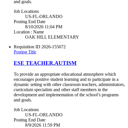
and goals.
Job Locations
US-FL-ORLANDO
Posting End Date
8/10/2026 11:04 PM
Location : Name
OAK HILL ELEMENTARY
Requisition ID
2026-155072
Posting Title
ESE TEACHER,AUTISM
To provide an appropriate educational atmosphere which
encourages positive student learning and to participate in a
dynamic setting with other classroom teachers, administrators,
curriculum specialists and other staff members in the
development and implementation of the school’s programs
and goals.
Job Locations
US-FL-ORLANDO
Posting End Date
8/9/2026 11:59 PM