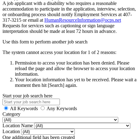
A job applicant with a disability who requires a reasonable
accommodation to participate in the application, interview, selection,
or onboarding process should notify Employment Services at 407-
317-3215 or email at
HumanResourceInformation@ocps.net
Requests for services such as captioning or sign language
interpretation should be made at least 72 hours in advance.
Use this form to perform another job search
The system cannot access your location for 1 of 2 reasons:
Permission to access your location has been denied. Please
reload the page and allow the browser to access your location
information.
Your location information has yet to be received. Please wait a
moment then hit [Search] again.
Start your job search here
All Keywords
Any Keywords
Category
Location Name
Location
One additional field has been created