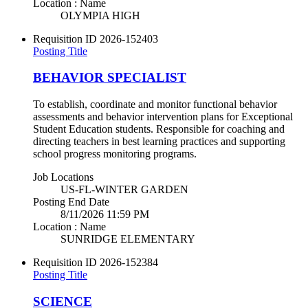
Location : Name
OLYMPIA HIGH
Requisition ID
2026-152403
Posting Title
BEHAVIOR SPECIALIST
To establish, coordinate and monitor functional behavior
assessments and behavior intervention plans for Exceptional
Student Education students. Responsible for coaching and
directing teachers in best learning practices and supporting
school progress monitoring programs.
Job Locations
US-FL-WINTER GARDEN
Posting End Date
8/11/2026 11:59 PM
Location : Name
SUNRIDGE ELEMENTARY
Requisition ID
2026-152384
Posting Title
SCIENCE