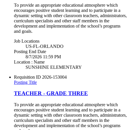
To provide an appropriate educational atmosphere which
encourages positive student learning and to participate in a
dynamic setting with other classroom teachers, administrators,
curriculum specialists and other staff members in the
development and implementation of the school’s programs
and goals.
Job Locations
US-FL-ORLANDO
Posting End Date
8/7/2026 11:59 PM
Location : Name
SUNSHINE ELEMENTARY
Requisition ID
2026-153004
Posting Title
TEACHER - GRADE THREE
To provide an appropriate educational atmosphere which
encourages positive student learning and to participate in a
dynamic setting with other classroom teachers, administrators,
curriculum specialists and other staff members in the
development and implementation of the school’s programs