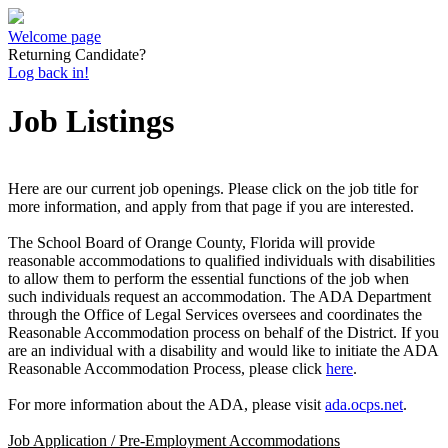
Welcome page
Returning Candidate?
Log back in!
Job Listings
Here are our current job openings. Please click on the job title for
more information, and apply from that page if you are interested.
The School Board of Orange County, Florida will provide
reasonable accommodations to qualified individuals with disabilities
to allow them to perform the essential functions of the job when
such individuals request an accommodation. The ADA Department
through the Office of Legal Services oversees and coordinates the
Reasonable Accommodation process on behalf of the District. If you
are an individual with a disability and would like to initiate the ADA
Reasonable Accommodation Process, please click
here
.
For more information about the ADA, please visit
ada.ocps.net
.
Job Application / Pre-Employment Accommodations