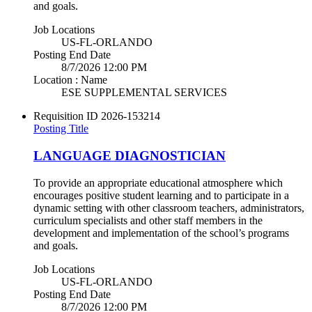
and goals.
Job Locations
US-FL-ORLANDO
Posting End Date
8/7/2026 12:00 PM
Location : Name
ESE SUPPLEMENTAL SERVICES
Requisition ID
2026-153214
Posting Title
LANGUAGE DIAGNOSTICIAN
To provide an appropriate educational atmosphere which
encourages positive student learning and to participate in a
dynamic setting with other classroom teachers, administrators,
curriculum specialists and other staff members in the
development and implementation of the school’s programs
and goals.
Job Locations
US-FL-ORLANDO
Posting End Date
8/7/2026 12:00 PM