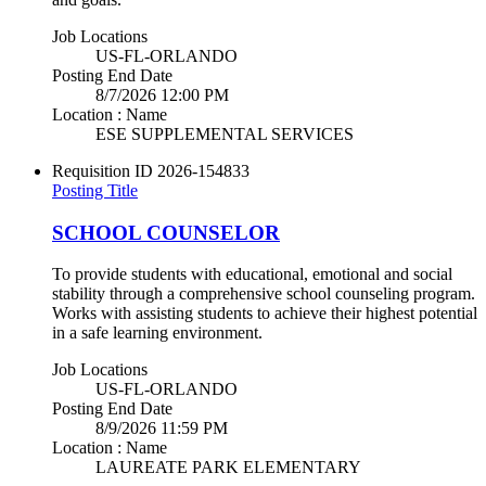
Job Locations
US-FL-ORLANDO
Posting End Date
8/7/2026 12:00 PM
Location : Name
ESE SUPPLEMENTAL SERVICES
Requisition ID
2026-154833
Posting Title
SCHOOL COUNSELOR
To provide students with educational, emotional and social
stability through a comprehensive school counseling program.
Works with assisting students to achieve their highest potential
in a safe learning environment.
Job Locations
US-FL-ORLANDO
Posting End Date
8/9/2026 11:59 PM
Location : Name
LAUREATE PARK ELEMENTARY