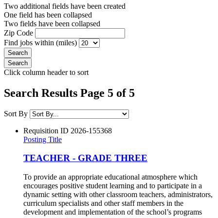
Two additional fields have been created
One field has been collapsed
Two fields have been collapsed
Zip Code
Find jobs within (miles)
Click column header to sort
Search Results Page 5 of 5
Sort By
Requisition ID
2026-155368
Posting Title
TEACHER - GRADE THREE
To provide an appropriate educational atmosphere which
encourages positive student learning and to participate in a
dynamic setting with other classroom teachers, administrators,
curriculum specialists and other staff members in the
development and implementation of the school’s programs