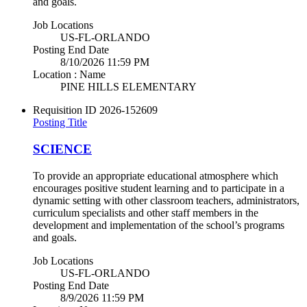
and goals.
Job Locations
US-FL-ORLANDO
Posting End Date
8/10/2026 11:59 PM
Location : Name
PINE HILLS ELEMENTARY
Requisition ID
2026-152609
Posting Title
SCIENCE
To provide an appropriate educational atmosphere which
encourages positive student learning and to participate in a
dynamic setting with other classroom teachers, administrators,
curriculum specialists and other staff members in the
development and implementation of the school’s programs
and goals.
Job Locations
US-FL-ORLANDO
Posting End Date
8/9/2026 11:59 PM