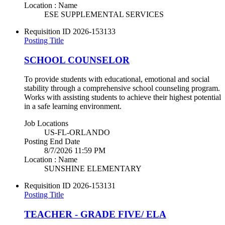
Location : Name
ESE SUPPLEMENTAL SERVICES
Requisition ID
2026-153133
Posting Title
SCHOOL COUNSELOR
To provide students with educational, emotional and social
stability through a comprehensive school counseling program.
Works with assisting students to achieve their highest potential
in a safe learning environment.
Job Locations
US-FL-ORLANDO
Posting End Date
8/7/2026 11:59 PM
Location : Name
SUNSHINE ELEMENTARY
Requisition ID
2026-153131
Posting Title
TEACHER - GRADE FIVE/ ELA