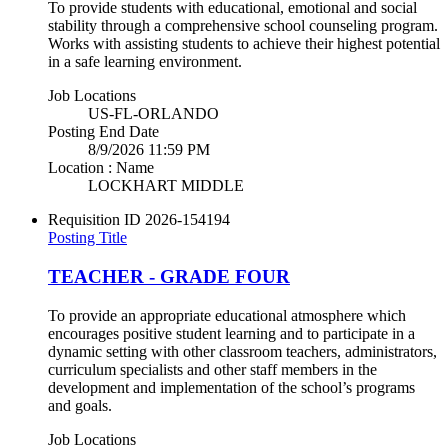
To provide students with educational, emotional and social
stability through a comprehensive school counseling program.
Works with assisting students to achieve their highest potential
in a safe learning environment.
Job Locations
US-FL-ORLANDO
Posting End Date
8/9/2026 11:59 PM
Location : Name
LOCKHART MIDDLE
Requisition ID
2026-154194
Posting Title
TEACHER - GRADE FOUR
To provide an appropriate educational atmosphere which
encourages positive student learning and to participate in a
dynamic setting with other classroom teachers, administrators,
curriculum specialists and other staff members in the
development and implementation of the school’s programs
and goals.
Job Locations