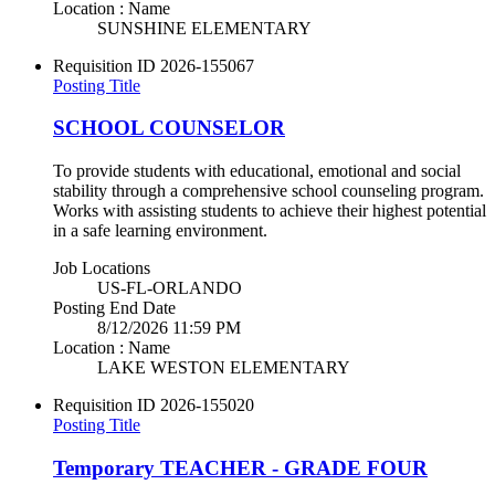
Location : Name
SUNSHINE ELEMENTARY
Requisition ID
2026-155067
Posting Title
SCHOOL COUNSELOR
To provide students with educational, emotional and social
stability through a comprehensive school counseling program.
Works with assisting students to achieve their highest potential
in a safe learning environment.
Job Locations
US-FL-ORLANDO
Posting End Date
8/12/2026 11:59 PM
Location : Name
LAKE WESTON ELEMENTARY
Requisition ID
2026-155020
Posting Title
Temporary TEACHER - GRADE FOUR